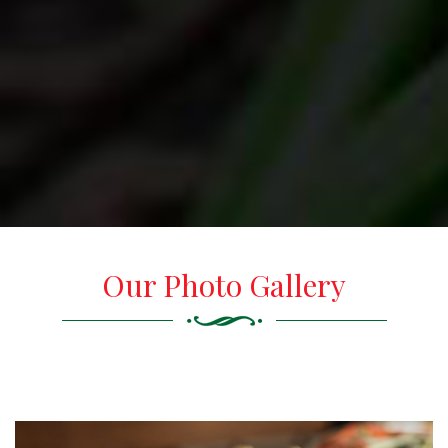
Our Photo Gallery